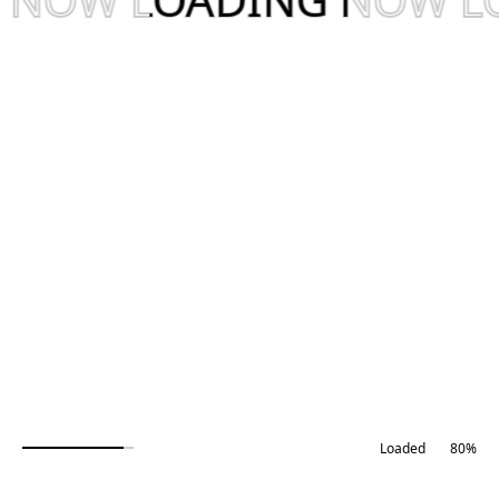
Our Service
81